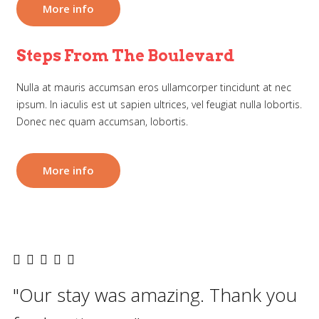
More info
Steps From The Boulevard
Nulla at mauris accumsan eros ullamcorper tincidunt at nec
ipsum. In iaculis est ut sapien ultrices, vel feugiat nulla lobortis.
Donec nec quam accumsan, lobortis.
More info
"Our stay was amazing. Thank you