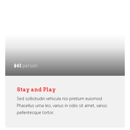
person
$61
Stay and Play
Sed sollicitudin vehicula nisi pretium euismod.
Phasellus urna leo, varius in odio sit amet, varius
pellentesque tortor.