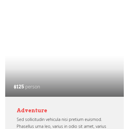
person
$125
Adventure
Sed sollicitudin vehicula nisi pretium euismod.
Phasellus urna leo, varius in odio sit amet, varius