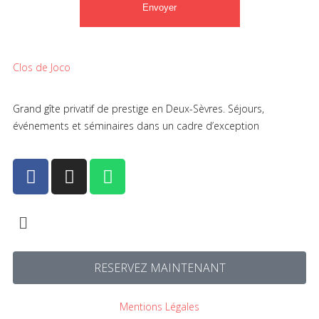
Clos de Joco
Grand gîte privatif de prestige en Deux-Sèvres. Séjours,
événements et séminaires dans un cadre d’exception
RESERVEZ MAINTENANT
Mentions Légales