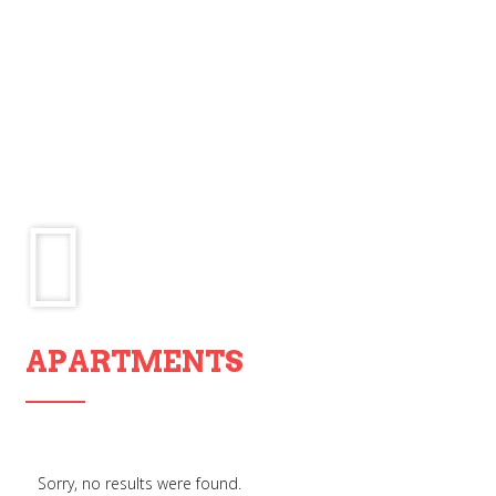
APARTMENTS
Sorry, no results were found.