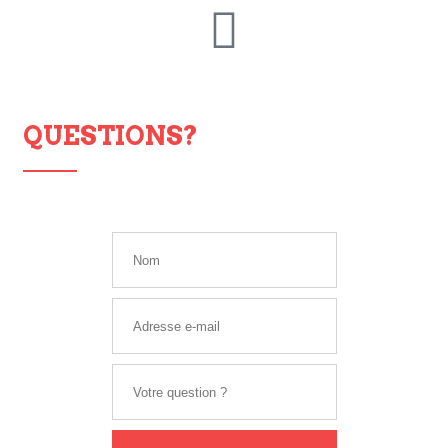
QUESTIONS?