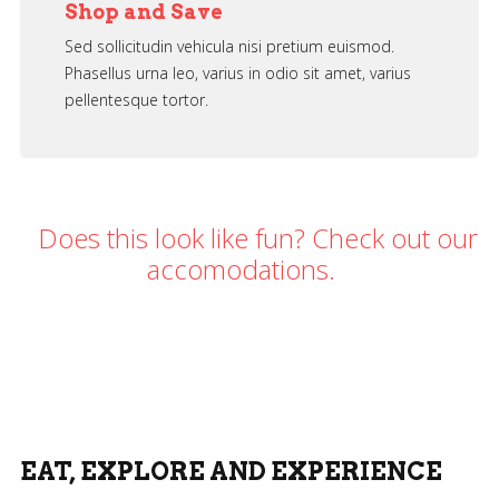
Shop and Save
Sed sollicitudin vehicula nisi pretium euismod.
Phasellus urna leo, varius in odio sit amet, varius
pellentesque tortor.
Does this look like fun? Check out our
accomodations.
Download Theme
EAT, EXPLORE AND EXPERIENCE