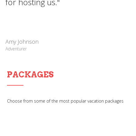
for hosting us."
Amy Johnson
Adventurer
PACKAGES
Choose from some of the most popular vacation packages