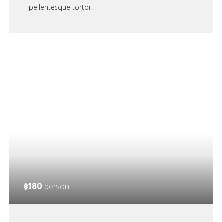
pellentesque tortor.
person
$180