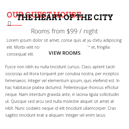
OUR GUEST HOUSE
THE HEART OF THE CITY
THE HEART OF THE CITY
THE HEART OF THE CITY
Rooms from $99 / night
Rooms from $99 / night
Rooms from $99 / night
Lorem ipsum dolor sit amet, conse quis at yu ctetu adipiscing
elit. Morbi velit risus, se ritu accumsan at velit et, fringilla
VIEW ROOMS
VIEW ROOMS
VIEW ROOMS
consequat elit.
Fusce non nibh eu nulla tincidunt cursus. Class aptent taciti
sociosqu ad litora torquent per conubia nostra, per inceptos
himenaeos. Integer vel elementum ipsum, quis eleifend est. In
hac habitasse platea dictumst. Pellentesque rhoncus efficitur
neque. Nam interdum gravida ante, in lacinia ligula sollicitudin
ut. Quisque sed arcu sed nulla molestie aliquet sit amet at
nibh. Nunc sodales neque id elit tincidunt ullamcorper. Cras
sagittis tincidunt erat a aliquam. Integer vel enim lacus.