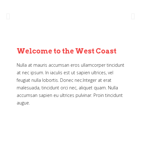
Welcome to the West Coast
Nulla at mauris accumsan eros ullamcorper tincidunt
at nec ipsum. In iaculis est ut sapien ultrices, vel
feugiat nulla lobortis. Donec nec.Integer at erat
malesuada, tincidunt orci nec, aliquet quam. Nulla
accumsan sapien eu ultrices pulvinar. Proin tincidunt
augue.