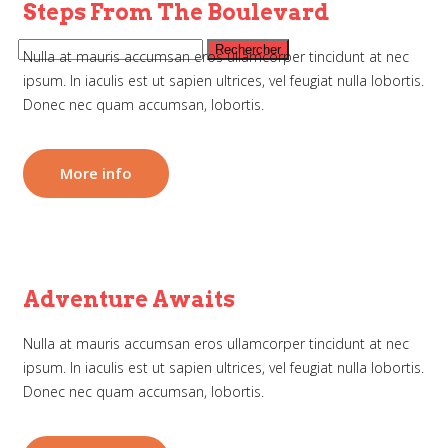
Steps From The Boulevard
Nulla at mauris accumsan eros ullamcorper tincidunt at nec
ipsum. In iaculis est ut sapien ultrices, vel feugiat nulla lobortis.
Donec nec quam accumsan, lobortis.
More info
Adventure Awaits
Nulla at mauris accumsan eros ullamcorper tincidunt at nec
ipsum. In iaculis est ut sapien ultrices, vel feugiat nulla lobortis.
Donec nec quam accumsan, lobortis.